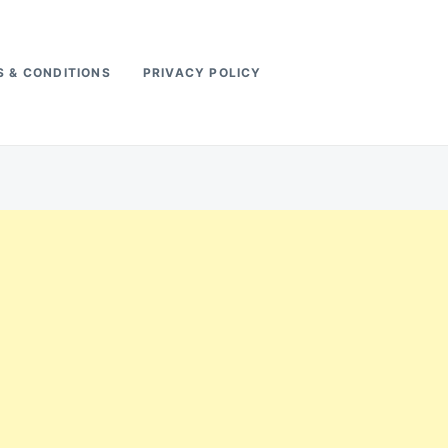
 & CONDITIONS
PRIVACY POLICY