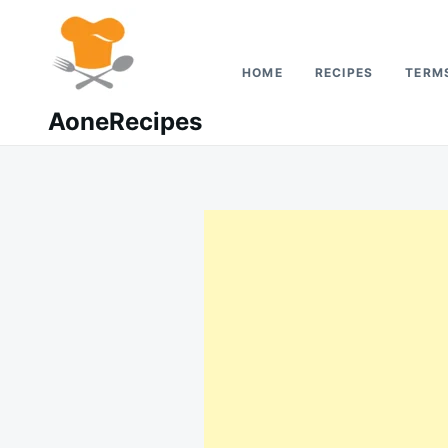
Skip
Search
to
for:
content
HOME
RECIPES
TERMS
AoneRecipes