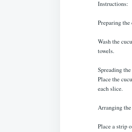
Instructions:
Preparing the
Wash the cucu
towels.
Spreading the
Place the cucu
each slice.
Arranging the
Place a strip