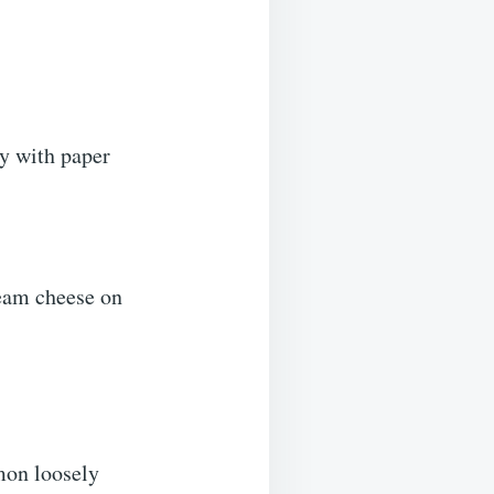
y with paper
ream cheese on
mon loosely