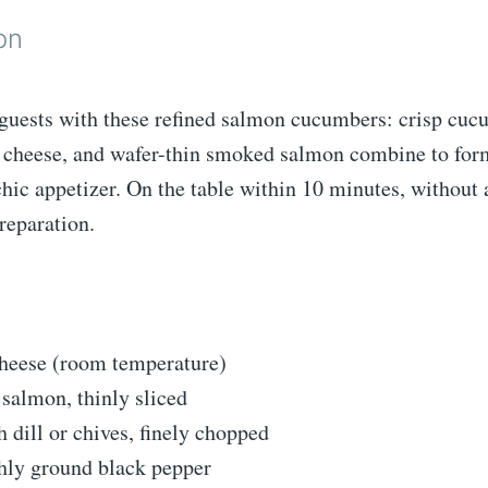
on
 guests with these refined salmon cucumbers: crisp cucu
cheese, and wafer-thin smoked salmon combine to form
chic appetizer. On the table within 10 minutes, without 
reparation.
heese (room temperature)
salmon, thinly sliced
h dill or chives, finely chopped
shly ground black pepper