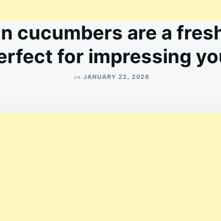
n cucumbers are a fresh
perfect for impressing y
on
JANUARY 22, 2026