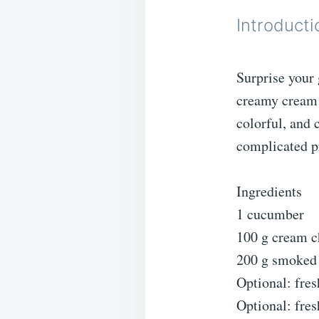
Introducti
Surprise your
creamy cream 
colorful, and 
complicated p
Ingredients
1 cucumber
100 g cream c
200 g smoked 
Optional: fres
Optional: fre