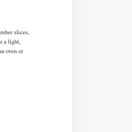
mber slices,
 a light,
an oven or