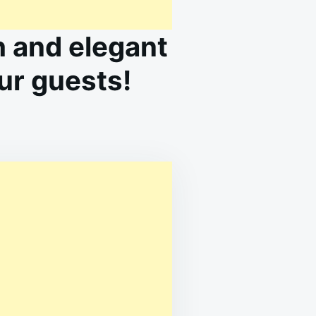
 and elegant
our guests!