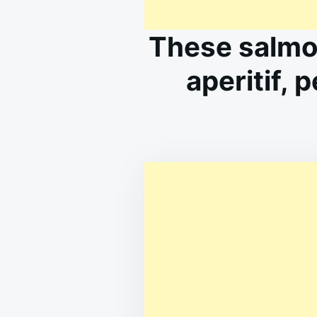
These salmo
aperitif, 