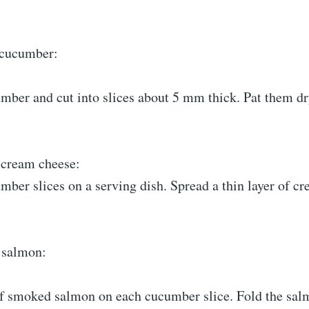
 cucumber:
mber and cut into slices about 5 mm thick. Pat them dr
 cream cheese:
mber slices on a serving dish. Spread a thin layer of c
 salmon:
 of smoked salmon on each cucumber slice. Fold the sal